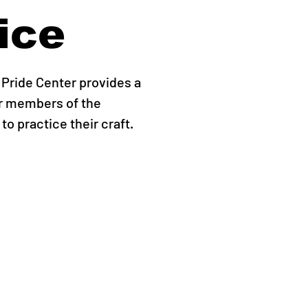
ice
Pride Center provides a
r members of the
o practice their craft.