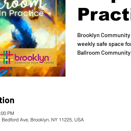
Pract
Brooklyn Community 
weekly safe space fo
Ballroom Community t
tion
0:00 PM
1 Bedford Ave, Brooklyn, NY 11225, USA