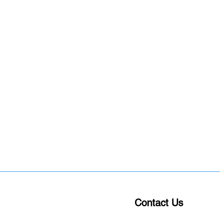
Contact Us