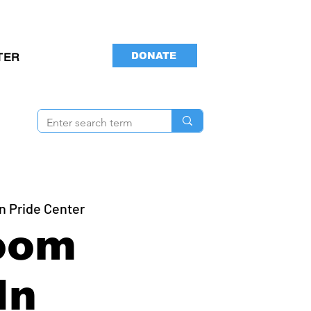
DONATE
TER
n Pride Center
oom
In