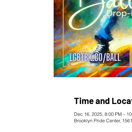
Time and Loca
Dec 16, 2025, 8:00 PM – 1
Brooklyn Pride Center, 156