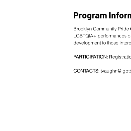
Program Infor
Brooklyn Community Pride C
LGBTQIA+ performances on T
development to those intere
PARTICIPATION
: Registra
CONTACTS
: 
tvaughn@lgbtb