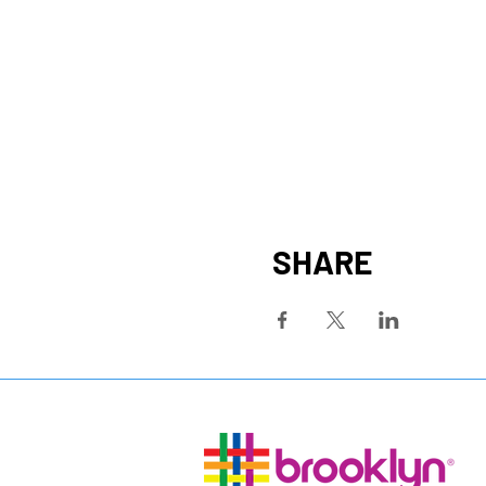
SHARE