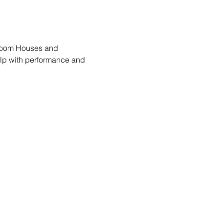
lroom Houses and 
lp with performance and 