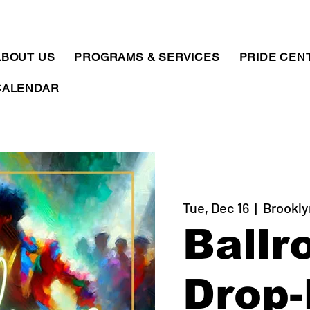
ABOUT US
PROGRAMS & SERVICES
PRIDE CEN
CALENDAR
Tue, Dec 16
  |  
Brookly
Ballr
Drop-