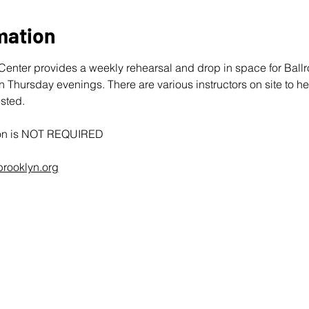
mation
enter provides a weekly rehearsal and drop in space for Bal
hursday evenings. There are various instructors on site to he
sted. 
tion is NOT REQUIRED
rooklyn.org