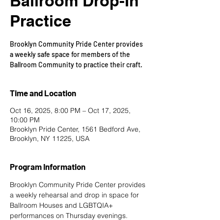
Ballroom Drop-In
Practice
Brooklyn Community Pride Center provides
a weekly safe space for members of the
Ballroom Community to practice their craft.
Time and Location
Oct 16, 2025, 8:00 PM – Oct 17, 2025,
10:00 PM
Brooklyn Pride Center, 1561 Bedford Ave,
Brooklyn, NY 11225, USA
Program Information
Brooklyn Community Pride Center provides 
a weekly rehearsal and drop in space for 
Ballroom Houses and LGBTQIA+ 
performances on Thursday evenings. 