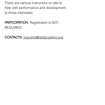
There are various instructors on site to 
help with performance and development 
to those interested. 
PARTICIPATION
: Registration is NOT 
REQUIRED
CONTACTS
: 
tvaughn@lgbtbrooklyn.org
SHARE