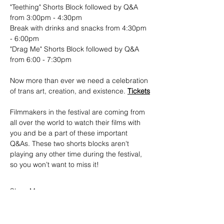
"Teething" Shorts Block followed by Q&A 
from 3:00pm - 4:30pm
Break with drinks and snacks from 4:30pm 
- 6:00pm
"Drag Me" Shorts Block followed by Q&A 
from 6:00 - 7:30pm
Now more than ever we need a celebration 
of trans art, creation, and existence. 
Tickets
Filmmakers in the festival are coming from 
all over the world to watch their films with 
you and be a part of these important 
Q&As. These two shorts blocks aren't 
playing any other time during the festival, 
so you won’t want to miss it!
Show More