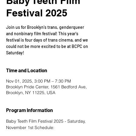
Baby Teeth Film
Festival 2025
Join us for Brooklyn's trans, genderqueer
and nonbinary film festival! This year's
festival is four days of trans cinema, and we
could not be more excited to be at BCPC on
Saturday!
Time and Location
Nov 01, 2025, 3:00 PM – 7:30 PM
Brooklyn Pride Center, 1561 Bedford Ave,
Brooklyn, NY 11225, USA
Program Information
Baby Teeth Film Festival 2025 - Saturday, 
November 1st Schedule: